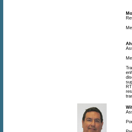
Mo
Re
Me
Ah
Ass
Me
Tra
en
dis
sup
RTR
res
tra
Wi
Ass
Po
Pre