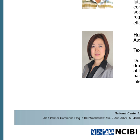
fut
con
sop
reg
eff
Hu
Ass
Tex
Dr.
dru
at 
nan
int
National Center f
2017 Palmer Commons Bldg. / 100 Washtenaw Ave. / Ann Arbor, MI 48109-