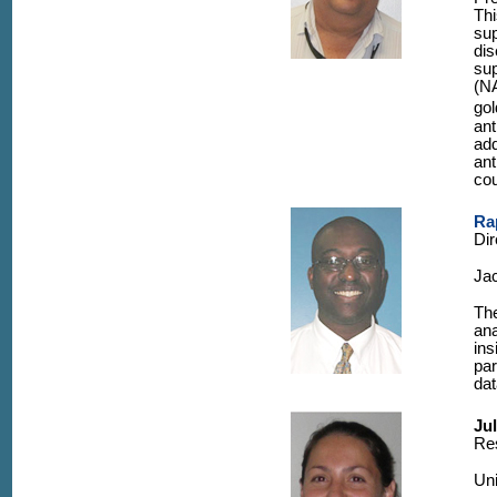
Thi
sup
dis
sup
(NA
gol
ant
add
ant
cou
Ra
Dir
Jac
The
ana
ins
par
dat
Ju
Re
Uni