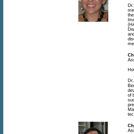
Dr.
mec
the
Im
(HA
Dis
and
dis
me
Ch
Ass
Ho
Dr.
Bio
dev
of 
suc
pre
Ma
tec
Ch
Ass