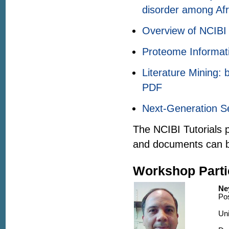
disorder among Af
Overview of NCIBI 
Proteome Informati
Literature Mining:
PDF
Next-Generation S
The NCIBI Tutorials 
and documents can 
Workshop Parti
Ne
Pos
Uni