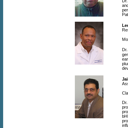
Dr.
and
per
Pat
Le
Res
Mo
Dr.
gen
ear
plu
de
Ja
As
Cla
Dr.
pro
pro
bHL
pro
inf