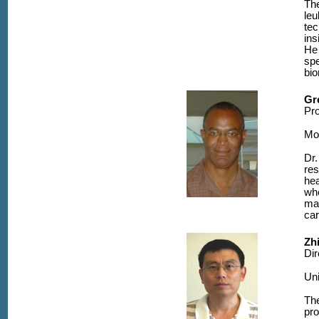
The
le
tec
ins
He 
spe
bio
Gr
Pr
Mo
Dr.
res
hea
whe
man
car
Zh
Dir
Uni
The
pro