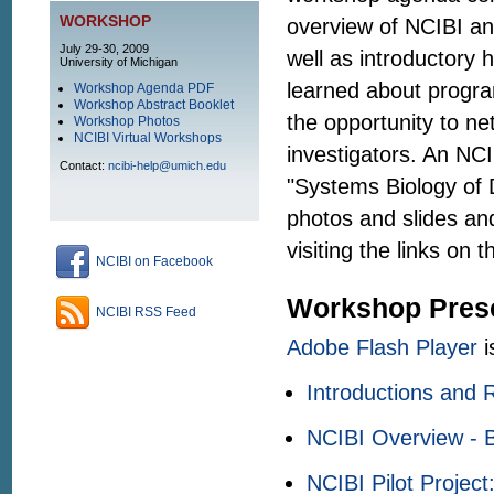
WORKSHOP
overview of NCIBI an
July 29-30, 2009
well as introductory 
University of Michigan
learned about progra
Workshop Agenda PDF
Workshop Abstract Booklet
the opportunity to n
Workshop Photos
NCIBI Virtual Workshops
investigators. An NCI
Contact:
ncibi-help@umich.edu
"Systems Biology of 
photos and slides an
visiting the links on t
NCIBI on Facebook
Workshop Prese
NCIBI RSS Feed
Adobe Flash Player
i
Introductions and 
NCIBI Overview - B
NCIBI Pilot Project