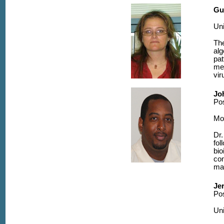
Gu
Uni
The
alg
pat
me
vi
Jo
Po
Mo
Dr.
fol
bio
com
may
Je
Pos
Uni