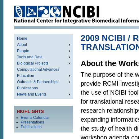
2009 NCIBI /
Home
About
TRANSLATIO
People
Tools and Data
About the Wor
Biological Projects
Computational Advances
The purpose of the 
Education
Outreach & Partnerships
provide RCMI investig
Publications
the use of NCIBI too
News and Events
for translational rese
research relationship
HIGHLIGHTS
Events Calendar
expanding informatic
Presentations
Publications
the study of health di
workshop agenda con