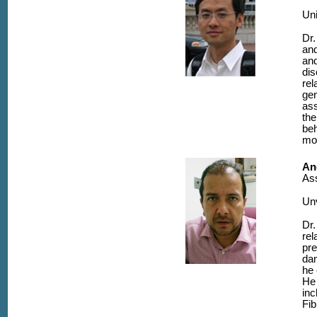
Uni
Dr.
and
and
dis
rel
gen
ass
the
be
mod
An
Ass
Unv
Dr.
rel
pre
dam
he 
He 
inc
Fib