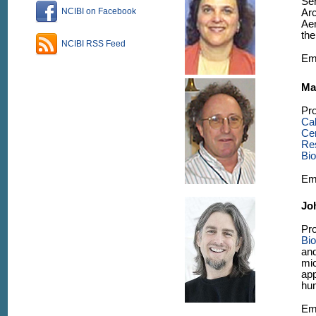
Se
NCIBI on Facebook
Ar
Aer
th
NCIBI RSS Feed
Em
Ma
Pro
Ca
Ce
Re
Bi
Em
Jo
Pro
Bio
an
mic
app
hum
Em