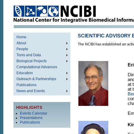
SCIENTIFIC ADVISORY
Home
About
The NCIBI has established an activ
People
Tools and Data
Biological Projects
Er
Computational Advances
Education
Dir
Outreach & Partnerships
and
at 
Publications
at 
News and Events
Be
com
cha
HIGHLIGHTS
Em
Events Calendar
Presentations
Publications
Kir