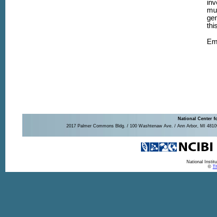
inv
mul
gen
thi
Em
National Center f
2017 Palmer Commons Bldg. / 100 Washtenaw Ave. / Ann Arbor, MI 48109-
National Insti
©
Th