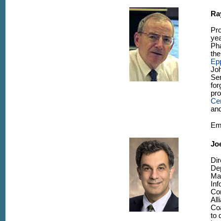
Ra
Pr
yea
Pha
th
Ep
Jo
Sen
for
pr
Cen
and
Em
Joe
Dir
Dep
Ma
Inf
Co
All
Coa
to