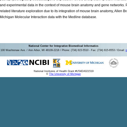
and experimental data in the context of mouse brain anatomy and gene networks. 
related literature exploration due to its integration of mouse brain anatomy, Allen B
Michigan Molecular Interaction data with the Medline database.
National Center for Integrative Biomedical Informatics
100 Washtenaw Ave. / Ann Arbor, MI 48109-2218 / Phone: (734) 615-5510 - Fax: (734) 615-6553 / Email:
n
National Institutes of Health Grant #U54DA021519
©
The University of Michigan