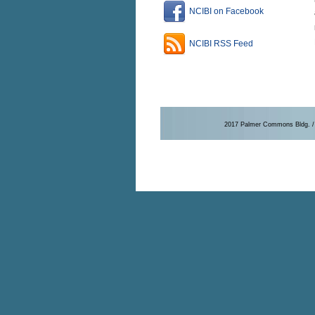
NCIBI on Facebook
NCIBI RSS Feed
2017 Palmer Commons Bldg. / 