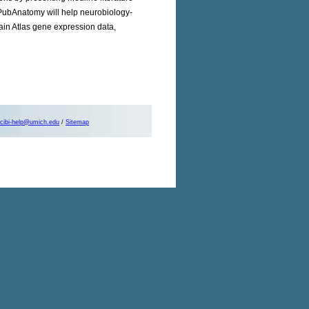
PubAnatomy will help neurobiology-
rain Atlas gene expression data,
cibi-help@umich.edu
/
Sitemap