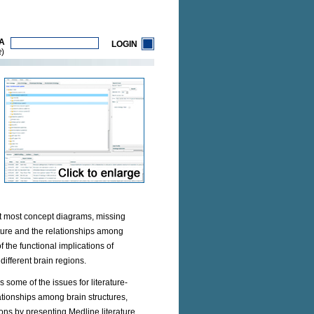
A
LOGIN
)
R
 at most concept diagrams, missing
ucture and the relationships among
the functional implications of
different brain regions.
 some of the issues for literature-
lationships among brain structures,
ons by presenting Medline literature