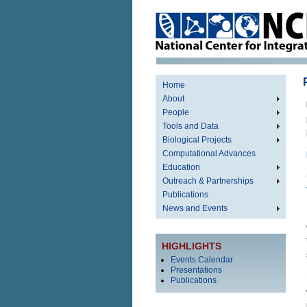
Home
About
People
Tools and Data
Biological Projects
Computational Advances
Education
Outreach & Partnerships
Publications
News and Events
HIGHLIGHTS
Events Calendar
Presentations
Publications