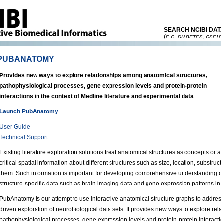
SEARCH NCIBI DAT
(
E.G. DIABETES, CSF1
PUBANATOMY
Provides new ways to explore relationships among anatomical structures,
pathophysiological processes, gene expression levels and protein-protein
interactions in the context of Medline literature and experimental data
Launch PubAnatomy
User Guide
Technical Support
Existing literature exploration solutions treat anatomical structures as concepts or
critical spatial information about different structures such as size, location, substr
them. Such information is important for developing comprehensive understanding of 
structure-specific data such as brain imaging data and gene expression patterns in 
PubAnatomy is our attempt to use interactive anatomical structure graphs to address
driven exploration of neurobiological data sets. It provides new ways to explore re
pathophysiological processes, gene expression levels and protein-protein interacti