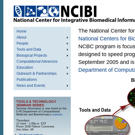
The National Center for
Home
About
National Centers for B
People
NCBC program is focuse
Tools and Data
designed to speed prog
Biological Projects
September 2005 and is
Computational Advances
Education
Department of Computat
Outreach & Partnerships
Publications
News and Events
TOOLS & TECHNOLOGY
SEMINAR SERIES
Seminar information is now listed on the
U-M Department of Computational
Medicine and Bioinformatics
website
.
Thursdays
12 noon - 1:00p.m. EST
Room 2036 Palmer Commons
Ann Arbor, MI
Archived videos