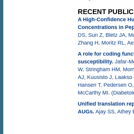
RECENT PUBLIC
A High-Confidence H
Concentrations in Pep
DS, Sun Z, Bletz JA, Ma
Zhang H, Moritz RL, Ae
A role for coding func
susceptibility.
Jafar-M
W, Stringham HM, Morri
AJ, Kuusisto J, Laakso 
Hansen T, Pedersen O,
McCarthy MI. (Diabetol
Unified translation 
AUGs.
Ajay SS, Athey 