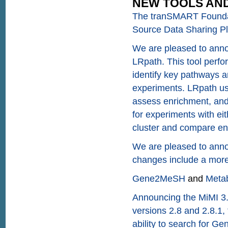
NEW TOOLS AND
The tranSMART Founda
Source Data Sharing Pl
We are pleased to annou
LRpath. This tool perfo
identify key pathways a
experiments. LRpath use
assess enrichment, and t
for experiments with eit
cluster and compare enr
We are pleased to anno
changes include a more
Gene2MeSH
and
Meta
Announcing the MiMI 3.
versions 2.8 and 2.8.1, 
ability to search for G