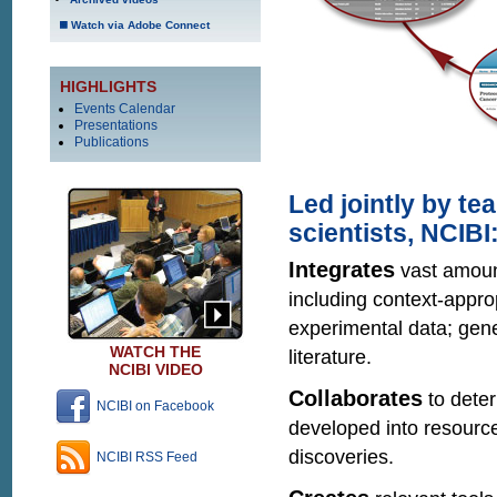
Watch via Adobe Connect
HIGHLIGHTS
Events Calendar
Presentations
Publications
Led jointly by t
scientists, NCIBI
Integrates
vast amount
including context-appro
experimental data; gene
WATCH THE
literature.
NCIBI VIDEO
Collaborates
to dete
NCIBI on Facebook
developed into resource
discoveries.
NCIBI RSS Feed