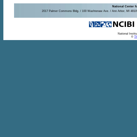
National Center f
2017 Palmer Commons Bldg. / 100 Washtenaw Ave. / Ann Arbor, MI 48109-
National Insti
©
Th