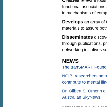
Creates
relevant tools
functional associations
in mechanisms of compl
Develops
an array of 
materials to assure both
Disseminates
discov
through publications, p
networking initiatives
NEWS
The tranSMART Foundat
NCIBI researchers among
contribute to mental illn
Dr. Gilbert S. Omenn 
Australian SkyNews.